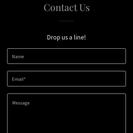
Contact Us
Drop us a line!
Name
Email*