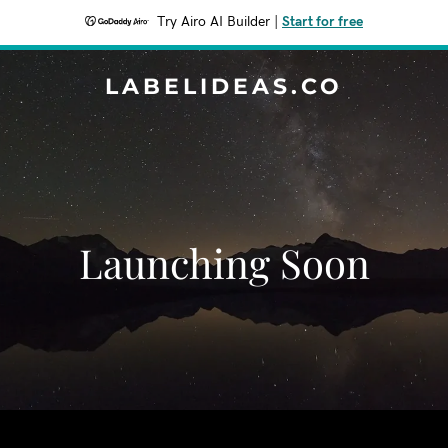
Try Airo AI Builder
|
Start for free
LABELIDEAS.CO
Launching Soon