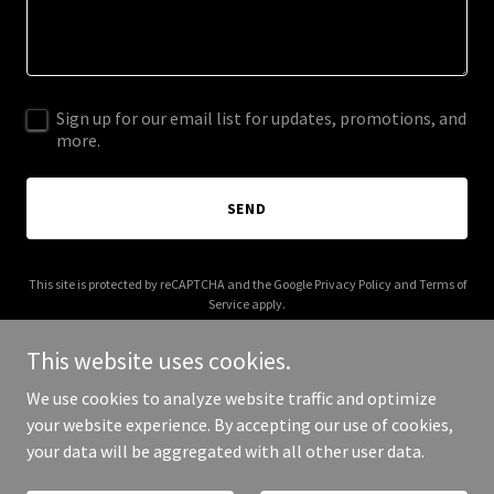
Sign up for our email list for updates, promotions, and
more.
SEND
This site is protected by reCAPTCHA and the Google
Privacy Policy
and
Terms of
Service
apply.
This website uses cookies.
We use cookies to analyze website traffic and optimize
your website experience. By accepting our use of cookies,
Copyright © 2026 labelideas.co - All Rights Reserved.
your data will be aggregated with all other user data.
Powered by